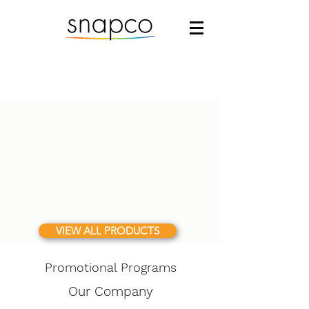
VIEW ALL PRODUCTS
Promotional Programs
Our Company