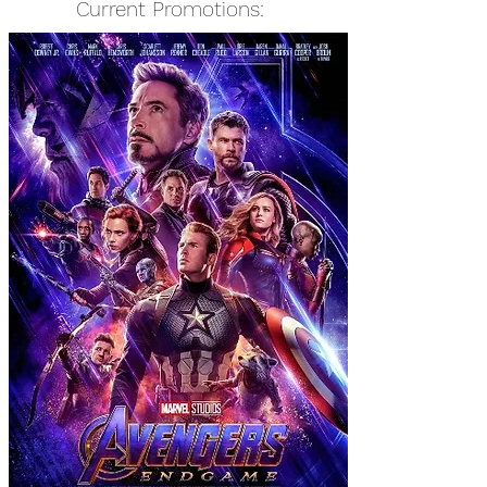
Current Promotions: